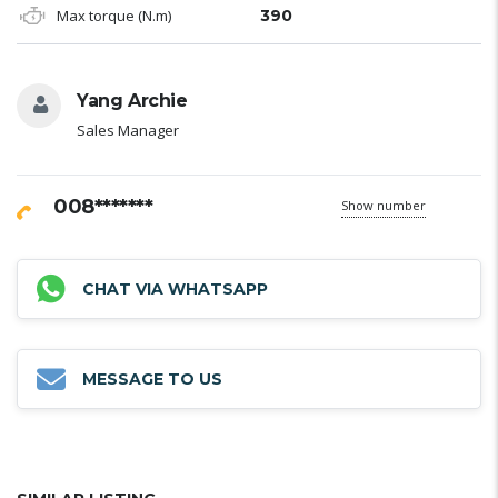
Max torque (N.m)
390
Yang Archie
Sales Manager
008*******
Show number
CHAT VIA WHATSAPP
MESSAGE TO US