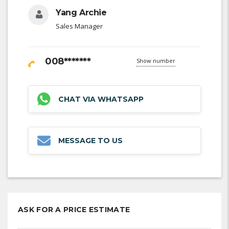
Yang Archie
Sales Manager
008*******
Show number
CHAT VIA WHATSAPP
MESSAGE TO US
ASK FOR A PRICE ESTIMATE