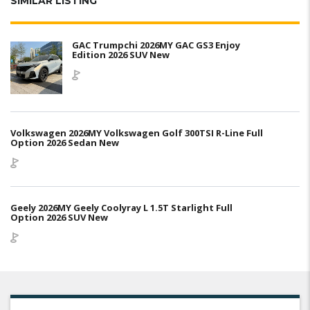
SIMILAR LISTING
GAC Trumpchi 2026MY GAC GS3 Enjoy
Edition 2026 SUV New
Volkswagen 2026MY Volkswagen Golf 300TSI R-Line Full
Option 2026 Sedan New
Geely 2026MY Geely Coolyray L 1.5T Starlight Full
Option 2026 SUV New