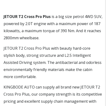
JETOUR T2 Cross Pro Plus
is a big size petrol 4WD SUV,
powered by 2.0T engine with a maximum power of 187
kilowatts, a maximum torque of 390 Nm. And it reaches
2800mm wheelbase.
JETOUR T2 Cross Pro Plus with beauty hard-core
stylish body, strong structure and L2.5 Intelligent
Assisted Driving system. The antibacterial and odorless
environmentally friendly materials make the cabin
more comfortable.
KINGBODE AUTO can supply all brand new JETOUR T2
Cross Pro Plus, our company strength is its competitive
pricing and excellent supply chain management with