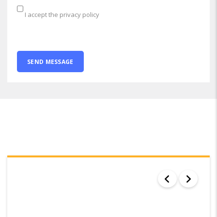
I accept the privacy policy
SEARCH RESULTS