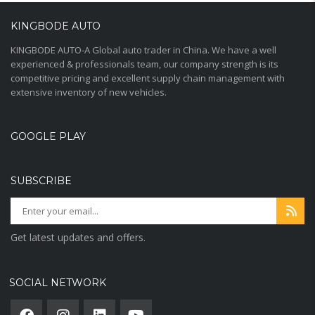
KINGBODE AUTO
KINGBODE AUTO-A Global auto trader in China. We have a well
experienced & professionals team, our company strength is its
competitive pricing and excellent supply chain management with
extensive inventory of new vehicles.
GOOGLE PLAY
SUBSCRIBE
Get latest updates and offers.
SOCIAL NETWORK