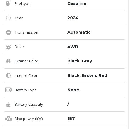
Fuel type
Gasoline
Year
2024
Transmission
Automatic
Drive
4WD
Exterior Color
Black, Grey
Interior Color
Black, Brown, Red
Battery Type
None
Battery Capacity
/
Max power (kW)
187