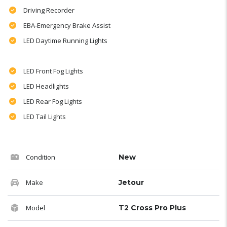
Driving Recorder
EBA-Emergency Brake Assist
LED Daytime Running Lights
LED Front Fog Lights
LED Headlights
LED Rear Fog Lights
LED Tail Lights
Condition
New
Make
Jetour
Model
T2 Cross Pro Plus