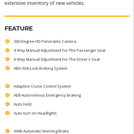
extensive inventory of new vehicles.
FEATURE
360 Degree HD Panoramic Camera
4-Way Manual Adjustment For The Passenger Seat
6-Way Manual Adjustment For The Driver's Seat
ABS-Anti-Lock Braking System
Adaptive Cruise Control System
AEB-Autonomous Emergency Braking
Auto Hold
Auto-turn on Headlights
AWB-Automatic Warning Brake