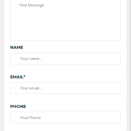
NAME
EMAIL*
PHONE