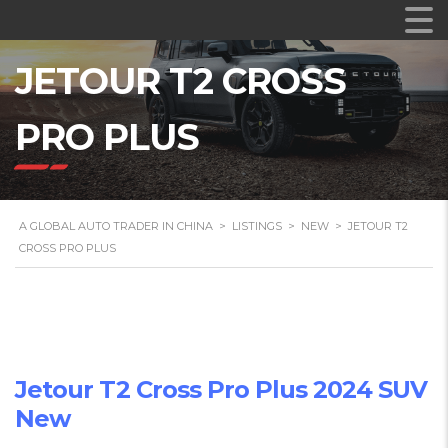
JETOUR T2 CROSS
PRO PLUS
A GLOBAL AUTO TRADER IN CHINA
>
LISTINGS
>
NEW
>
JETOUR T2
CROSS PRO PLUS
Jetour T2 Cross Pro Plus 2024 SUV
New