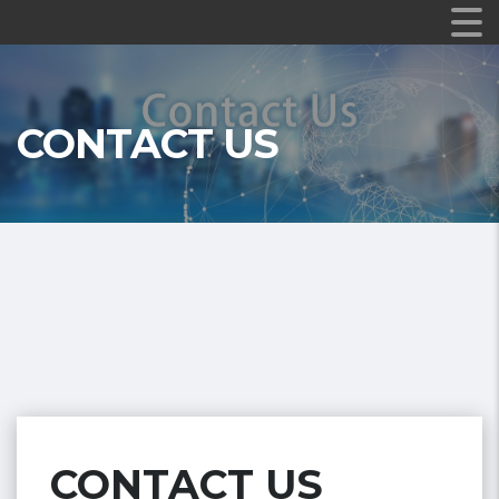
CONTACT US
CONTACT US