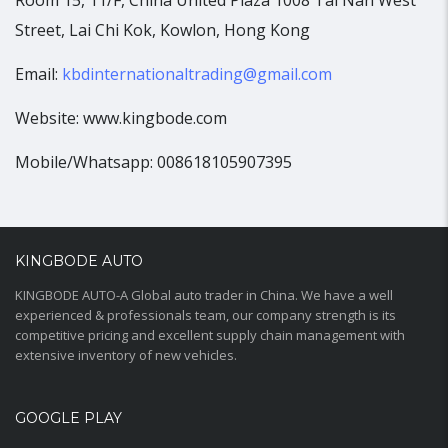
Room 15, 11/F, China United Plaza 1008 Tai Nan West
Street, Lai Chi Kok, Kowlon, Hong Kong
Email:
kbdinternationaltrading@gmail.com
Website: www.kingbode.com
Mobile/Whatsapp: 008618105907395
KINGBODE AUTO
KINGBODE AUTO-A Global auto trader in China. We have a well
experienced & professionals team, our company strength is its
competitive pricing and excellent supply chain management with
extensive inventory of new vehicles.
GOOGLE PLAY