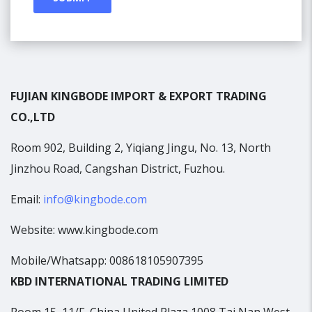
FUJIAN KINGBODE IMPORT & EXPORT TRADING
CO.,LTD
Room 902, Building 2, Yiqiang Jingu, No. 13, North
Jinzhou Road, Cangshan District, Fuzhou.
Email:
info@kingbode.com
Website: www.kingbode.com
Mobile/Whatsapp: 008618105907395
KBD INTERNATIONAL TRADING LIMITED