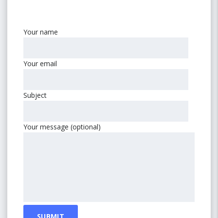
Your name
Your email
Subject
Your message (optional)