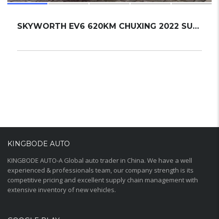
SKYWORTH EV6 620KM CHUXING 2022 SUV NEW
KINGBODE AUTO
KINGBODE AUTO-A Global auto trader in China. We have a well
experienced & professionals team, our company strength is its
competitive pricing and excellent supply chain management with
extensive inventory of new vehicles.