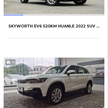
SKYWORTH EV6 520KM HUANLE 2022 SUV NEW
14