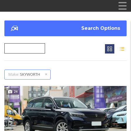
Search Options
Make:
SKYWORTH
24