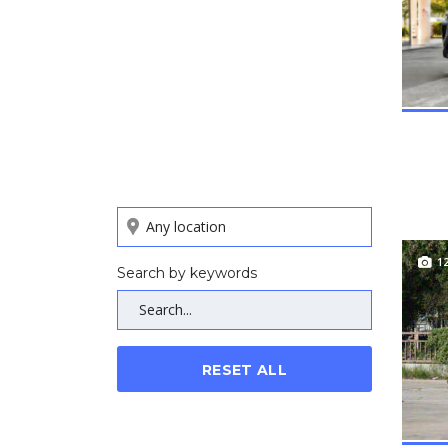
1
Search by keywords
RESET ALL