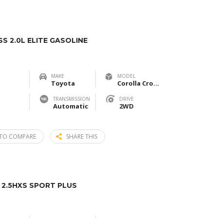
 2.0L ELITE GASOLINE
MAKE
MODEL
Toyota
Corolla Cross 2.0L Elite Gasoline
TRANSMISSION
DRIVE
Automatic
2WD
TO COMPARE
SHARE THIS
2.5HXS SPORT PLUS