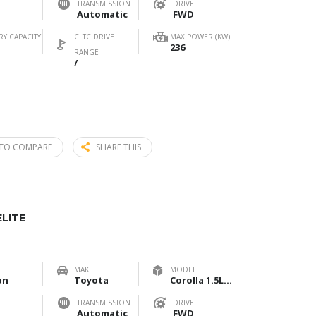
TRANSMISSION
DRIVE
Automatic
FWD
RY CAPACITY
CLTC DRIVE
MAX POWER (KW)
236
RANGE
/
TO COMPARE
SHARE THIS
LITE
MAKE
MODEL
an
Toyota
Corolla 1.5L Elite
TRANSMISSION
DRIVE
Automatic
FWD