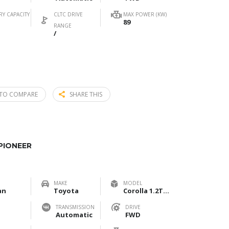
RY CAPACITY
CLTC DRIVE
MAX POWER (KW)
89
RANGE
/
TO COMPARE
SHARE THIS
PIONEER
MAKE
MODEL
an
Toyota
Corolla 1.2T Pioneer
TRANSMISSION
DRIVE
Automatic
FWD