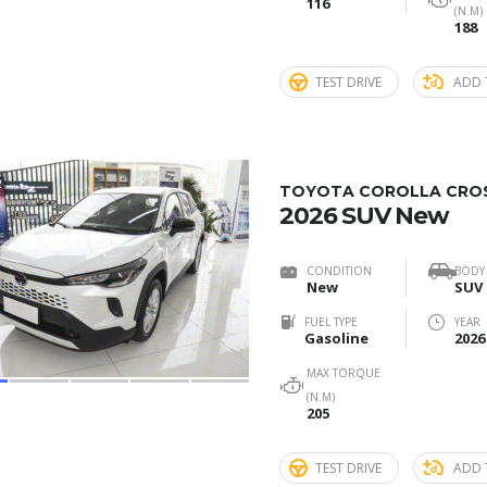
116
(N.M)
188
TEST DRIVE
ADD 
2
TOYOTA COROLLA CROSS
2026 SUV New
CONDITION
BODY
New
SUV
FUEL TYPE
YEAR
Gasoline
2026
MAX TORQUE
(N.M)
205
TEST DRIVE
ADD 