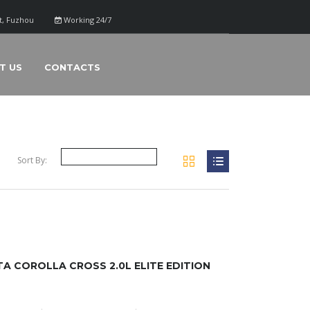
ct, Fuzhou
Working 24/7
T US
CONTACTS
Sort By:
 COROLLA CROSS 2.0L ELITE EDITION