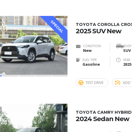
SPECIAL
0
TOYOTA COROLLA CROSS
2025 SUV New
CONDITION
BODY
New
SUV
FUEL TYPE
YEAR
Gasoline
2025
TEST DRIVE
ADD 
6
TOYOTA CAMRY HYBRID 
2024 Sedan New