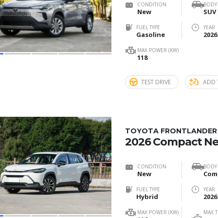
CONDITION
BODY
New
SUV
FUEL TYPE
YEAR
Gasoline
2026
MAX POWER (KW)
118
TEST DRIVE
ADD 
2
TOYOTA FRONTLANDER 2
2026 Compact N
CONDITION
BODY
New
FUEL TYPE
YEAR
Hybrid
2026
MAX POWER (KW)
MAX 