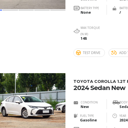
BATTERY TYPE
BATTE
None
/
MAX TORQUE
(N.M)
148
TEST DRIVE
ADD 
5
TOYOTA COROLLA 1.2T 
2024 Sedan New
CONDITION
BODY
New
Sed
FUEL TYPE
YEAR
Gasoline
2024