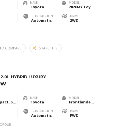
MAKE
MODEL
Toyota
2026MY Toyota Corolla Cross 2.0L Elite Edition
TRANSMISSION
DRIVE
Automatic
2WD
TO COMPARE
SHARE THIS
.0L HYBRID LUXURY
ew
MAKE
MODEL
Compact, SUV
Toyota
Frontlander 2.0L Hybrid Luxury
TRANSMISSION
DRIVE
Automatic
FWD
TORQUE