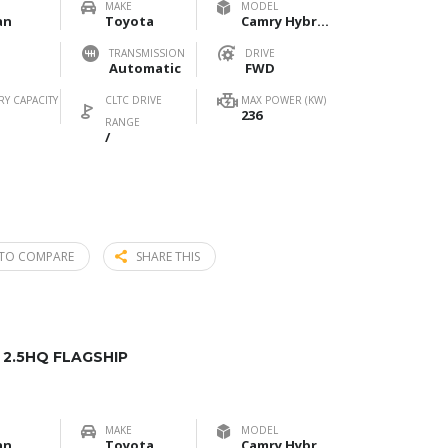
MAKE
MODEL
an
Toyota
Camry Hybrid 2.5HXS Sport Plus
TRANSMISSION
DRIVE
Automatic
FWD
RY CAPACITY
CLTC DRIVE
MAX POWER (KW)
236
RANGE
/
TO COMPARE
SHARE THIS
2.5HQ FLAGSHIP
MAKE
MODEL
an
Toyota
Camry Hybrid 2.5HQ Flagship