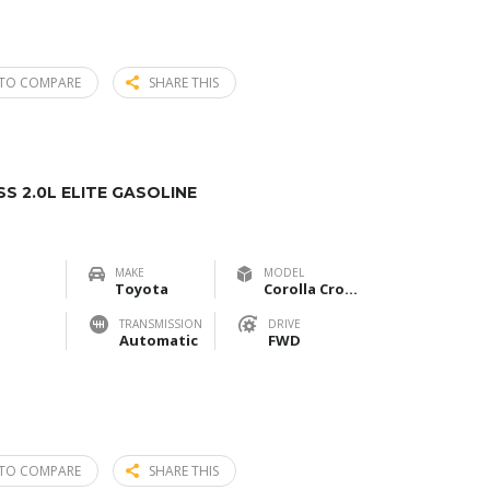
TO COMPARE
SHARE THIS
 2.0L ELITE GASOLINE
MAKE
MODEL
Toyota
Corolla Cross 2.0L Elite Gasoline
TRANSMISSION
DRIVE
Automatic
FWD
TO COMPARE
SHARE THIS