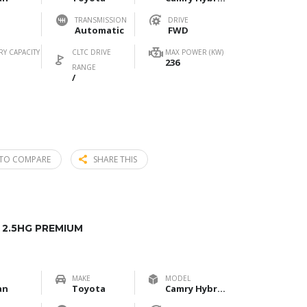
TRANSMISSION
DRIVE
Automatic
FWD
RY CAPACITY
CLTC DRIVE
MAX POWER (KW)
236
RANGE
/
TO COMPARE
SHARE THIS
2.5HG PREMIUM
MAKE
MODEL
an
Toyota
Camry Hybrid 2.5HG Premium