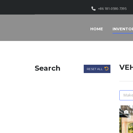
+86 181-0590-7395
HOME
INVENTO
VEH
Search
RESET ALL
Make
1