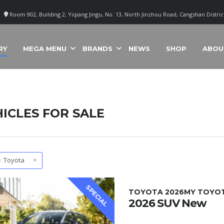
Room 902, Building 2, Yiqiang Jingu, No. 13, North Jinzhou Road, Cangshan Distri
RY
MEGA MENU
BRANDS
NEWS
SHOP
ABOU
ICLES FOR SALE
:
Toyota
SPECIAL
1
TOYOTA 2026MY TOYOTA
2026 SUV New