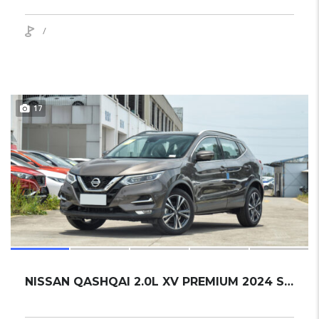
/
17
NISSAN QASHQAI 2.0L XV PREMIUM 2024 SUV NEW