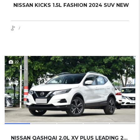
NISSAN KICKS 1.5L FASHION 2024 SUV NEW
/
22
NISSAN QASHQAI 2.0L XV PLUS LEADING 2024 SUV NEW