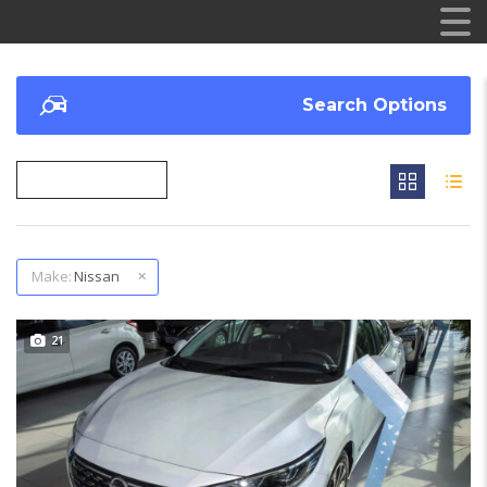
Search Options
Make:
Nissan
21