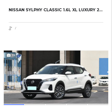
NISSAN SYLPHY CLASSIC 1.6L XL LUXURY 2024 SEDAN NEW
/
19