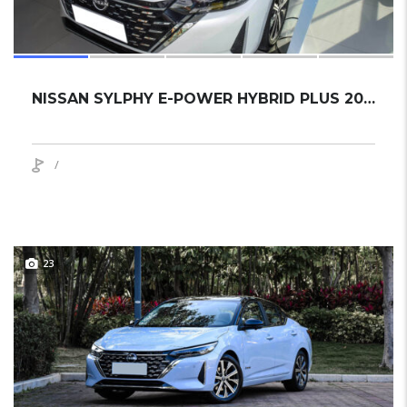
NISSAN SYLPHY E-POWER HYBRID PLUS 2024 SEDAN NEW
/
23