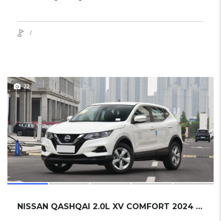
/
22
NISSAN QASHQAI 2.0L XV COMFORT 2024 SUV NEW