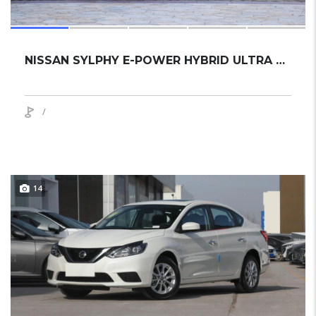
NISSAN SYLPHY E-POWER HYBRID ULTRA 2024 SEDAN NEW
/
14