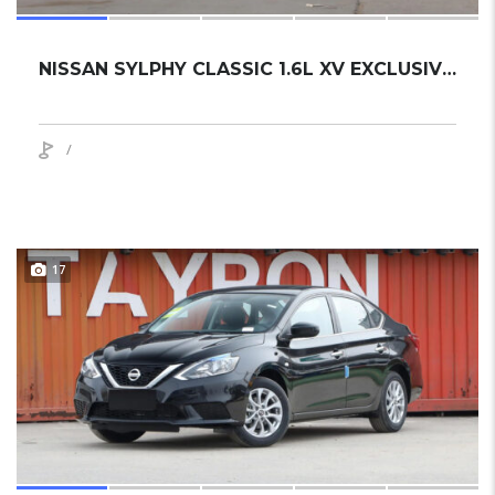
NISSAN SYLPHY CLASSIC 1.6L XV EXCLUSIVE 2024 SEDAN NEW
/
17