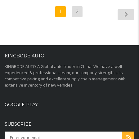
1
2
KINGBODE AUTO
KINGBODE AUTO-A Global auto trader in China. We have a well
experienced & professionals team, our company strength is its
competitive pricing and excellent supply chain management with
extensive inventory of new vehicles.
GOOGLE PLAY
SUBSCRIBE