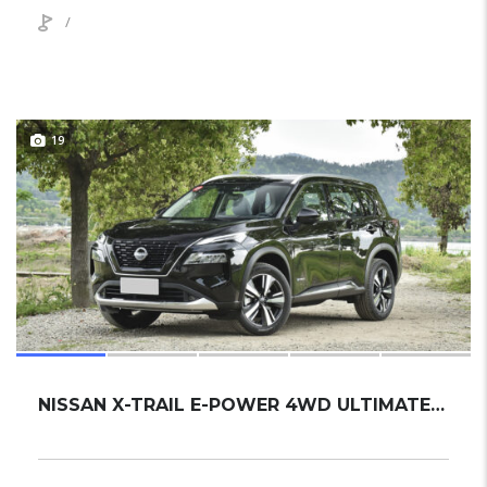
/
19
NISSAN X-TRAIL E-POWER 4WD ULTIMATE 2024 SUV NEW