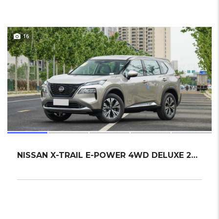
16
NISSAN X-TRAIL E-POWER 4WD DELUXE 2024 SUV NEW