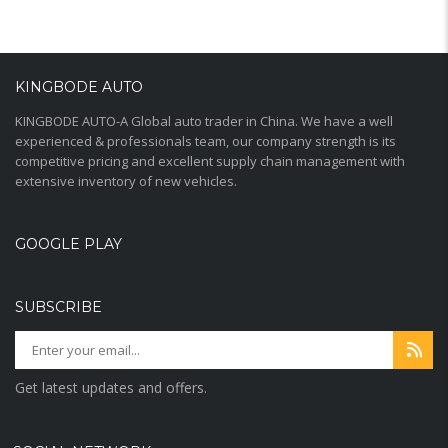
KINGBODE AUTO
KINGBODE AUTO-A Global auto trader in China. We have a well
experienced & professionals team, our company strength is its
competitive pricing and excellent supply chain management with
extensive inventory of new vehicles.
GOOGLE PLAY
SUBSCRIBE
Get latest updates and offers.