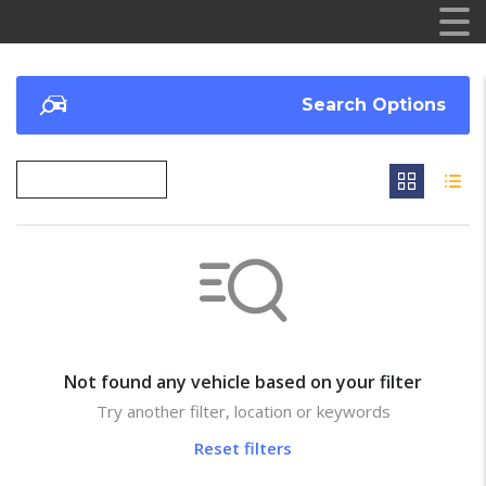
Search Options
Not found any vehicle based on your filter
Try another filter, location or keywords
Reset filters