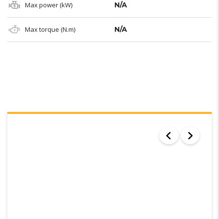
Max power (kW)
N/A
Max torque (N.m)
N/A
SEARCH RESULTS