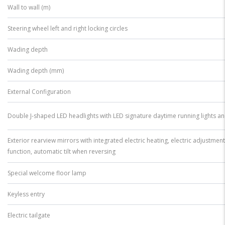
Wall to wall (m)
Steering wheel left and right locking circles
Wading depth
Wading depth (mm)
External Configuration
Double J-shaped LED headlights with LED signature daytime running lights an
Exterior rearview mirrors with integrated electric heating, electric adjustment
function, automatic tilt when reversing
Special welcome floor lamp
Keyless entry
Electric tailgate