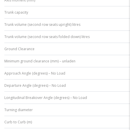
Axis moment (mm)
Trunk capacity
Trunk volume (second row seats upright) litres
Trunk volume (second row seats folded down) litres
Ground Clearance
Minimum ground clearance (mm) – unladen
Approach Angle (degrees) – No Load
Departure Angle (degrees) – No Load
Longitudinal Breakover Angle (degrees) – No Load
Turning diameter
Curb to Curb (m)