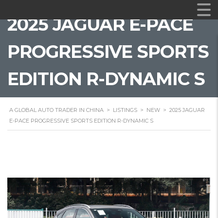
2025 JAGUAR E-PACE
PROGRESSIVE SPORTS
EDITION R-DYNAMIC S
A GLOBAL AUTO TRADER IN CHINA
>
LISTINGS
>
NEW
>
2025 JAGUAR
E-PACE PROGRESSIVE SPORTS EDITION R-DYNAMIC S