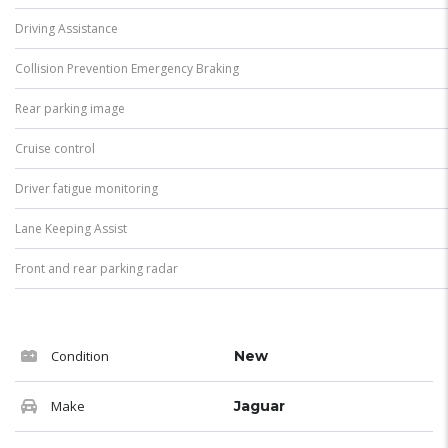
Driving Assistance
Collision Prevention Emergency Braking
Rear parking image
Cruise control
Driver fatigue monitoring
Lane Keeping Assist
Front and rear parking radar
Condition
New
Make
Jaguar