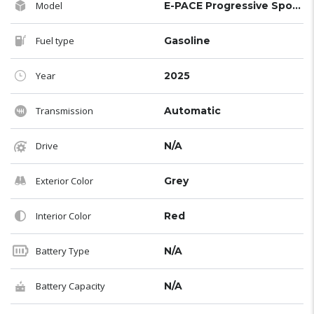
Model
E-PACE Progressive Sports Edition R-Dynamic S
Fuel type
Gasoline
Year
2025
Transmission
Automatic
Drive
N/A
Exterior Color
Grey
Interior Color
Red
Battery Type
N/A
Battery Capacity
N/A