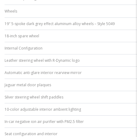
Wheels
19″ 5-spoke dark grey effect aluminum alloy wheels – Style 5049
18-inch spare wheel
Internal Configuration
Leather steering wheel with R-Dynamic logo
Automatic anti-glare interior rearview mirror
Jaguar metal door plaques
Silver steering wheel shift paddles
10-color adjustable interior ambient lighting
In-car negative ion air purifier with PM2.5 filter
Seat configuration and interior