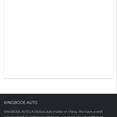
KINGBODE AUTO
KINGBODE AUTO-A Global auto trader in China. We have a well
experienced & professionals team, our company strength is its