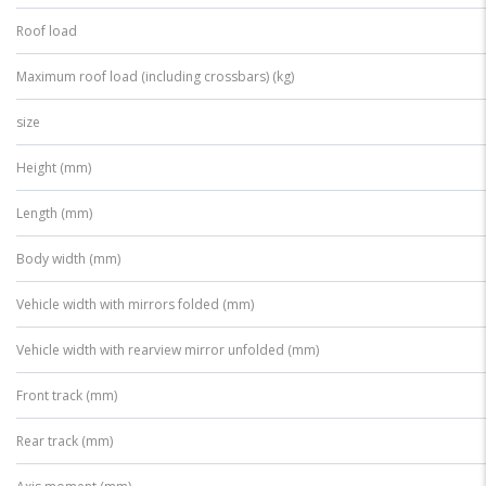
Roof load
Maximum roof load (including crossbars) (kg)
size
Height (mm)
Length (mm)
Body width (mm)
Vehicle width with mirrors folded (mm)
Vehicle width with rearview mirror unfolded (mm)
Front track (mm)
Rear track (mm)