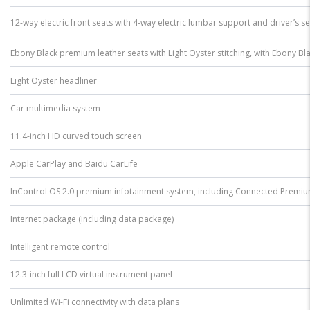
12-way electric front seats with 4-way electric lumbar support and driver’s 
Ebony Black premium leather seats with Light Oyster stitching, with Ebony Bla
Light Oyster headliner
Car multimedia system
11.4-inch HD curved touch screen
Apple CarPlay and Baidu CarLife
InControl OS 2.0 premium infotainment system, including Connected Premiu
Internet package (including data package)
Intelligent remote control
12.3-inch full LCD virtual instrument panel
Unlimited Wi-Fi connectivity with data plans