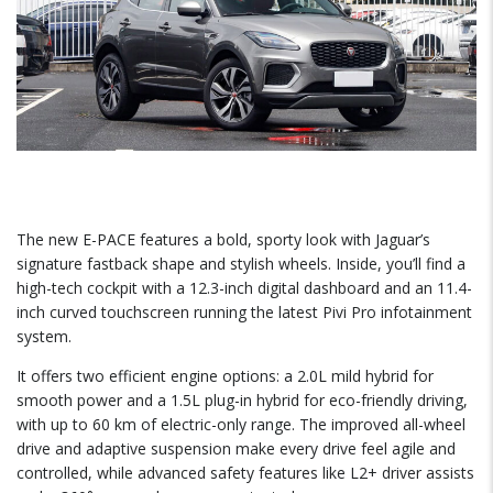
The new E-PACE features a bold, sporty look with Jaguar’s
signature fastback shape and stylish wheels. Inside, you’ll find a
high-tech cockpit with a 12.3-inch digital dashboard and an 11.4-
inch curved touchscreen running the latest Pivi Pro infotainment
system.
It offers two efficient engine options: a 2.0L mild hybrid for
smooth power and a 1.5L plug-in hybrid for eco-friendly driving,
with up to 60 km of electric-only range. The improved all-wheel
drive and adaptive suspension make every drive feel agile and
controlled, while advanced safety features like L2+ driver assists