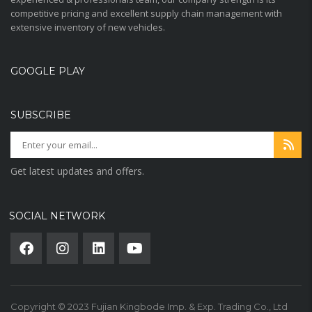
competitive pricing and excellent supply chain management with
extensive inventory of new vehicles.
GOOGLE PLAY
SUBSCRIBE
Get latest updates and offers.
SOCIAL NETWORK
Copyright © 2023 Fujian Kingbode Imp. & Exp. Trading Co., Ltd