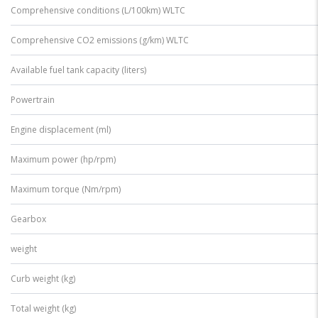
Comprehensive conditions (L/100km) WLTC
Comprehensive CO2 emissions (g/km) WLTC
Available fuel tank capacity (liters)
Powertrain
Engine displacement (ml)
Maximum power (hp/rpm)
Maximum torque (Nm/rpm)
Gearbox
weight
Curb weight (kg)
Total weight (kg)