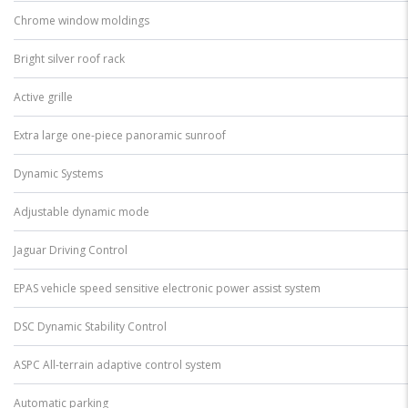
Chrome window moldings
Bright silver roof rack
Active grille
Extra large one-piece panoramic sunroof
Dynamic Systems
Adjustable dynamic mode
Jaguar Driving Control
EPAS vehicle speed sensitive electronic power assist system
DSC Dynamic Stability Control
ASPC All-terrain adaptive control system
Automatic parking