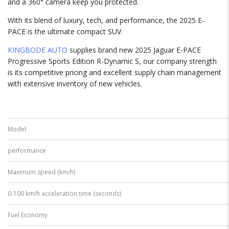
and a 360° camera keep you protected.
With its blend of luxury, tech, and performance, the 2025 E-
PACE is the ultimate compact SUV.
KINGBODE AUTO
supplies brand new 2025 Jaguar E-PACE
Progressive Sports Edition R-Dynamic S, our company strength
is its competitive pricing and excellent supply chain management
with extensive inventory of new vehicles.
Model
performance
Maximum speed (km/h)
0-100 km/h acceleration time (seconds)
Fuel Economy