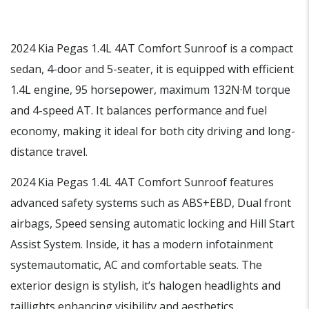
2024 Kia Pegas 1.4L 4AT Comfort Sunroof is a compact
sedan, 4-door and 5-seater, it is equipped with efficient
1.4L engine, 95 horsepower, maximum 132N·M torque
and 4-speed AT. It balances performance and fuel
economy, making it ideal for both city driving and long-
distance travel.
2024 Kia Pegas 1.4L 4AT Comfort Sunroof features
advanced safety systems such as ABS+EBD, Dual front
airbags, Speed sensing automatic locking and Hill Start
Assist System. Inside, it has a modern infotainment
systemautomatic, AC and comfortable seats. The
exterior design is stylish, it’s halogen headlights and
taillights enhancing visibility and aesthetics.