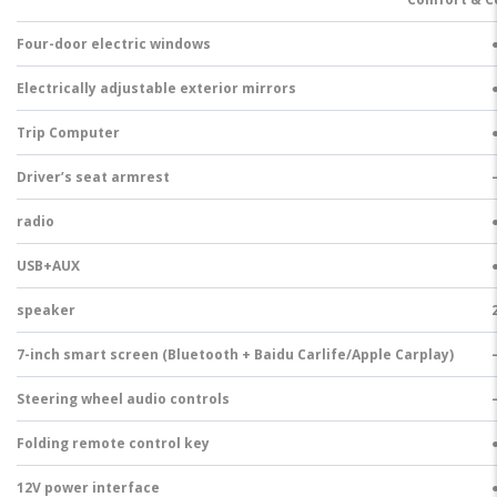
Four-door electric windows
Electrically adjustable exterior mirrors
Trip Computer
Driver’s seat armrest
radio
USB+AUX
speaker
7-inch smart screen (Bluetooth + Baidu Carlife/Apple Carplay)
Steering wheel audio controls
Folding remote control key
12V power interface