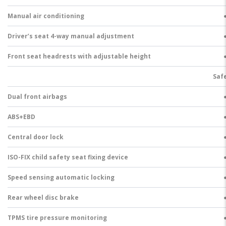
Manual air conditioning
Driver’s seat 4-way manual adjustment
Front seat headrests with adjustable height
Saf
Dual front airbags
ABS+EBD
Central door lock
ISO-FIX child safety seat fixing device
Speed sensing automatic locking
Rear wheel disc brake
TPMS tire pressure monitoring