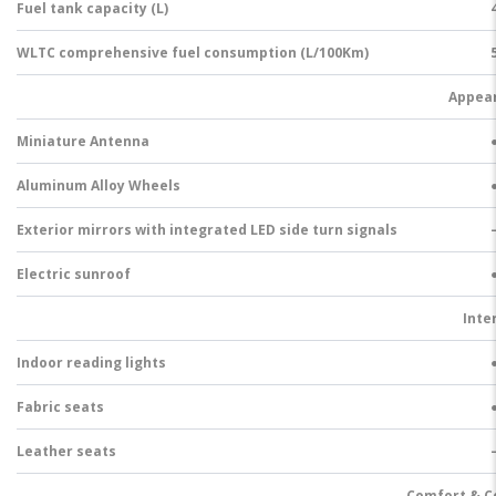
Fuel tank capacity (L)
WLTC comprehensive fuel consumption (L/100Km)
Appea
Miniature Antenna
Aluminum Alloy Wheels
Exterior mirrors with integrated LED side turn signals
Electric sunroof
Inte
Indoor reading lights
Fabric seats
Leather seats
Comfort & C