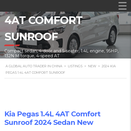
2024 KIA PEGAS 1.4L
4AT COMFORT
SUNROOF
Compact sedan, 4-door and 5-seater, 1.4L engine, 95HP,
132N·M torque, 4-speed AT
A GLOBAL AUTO TRADER IN CHINA
>
LISTINGS
>
NEW
>
2024 KIA
PEGAS 1.4L 4AT COMFORT SUNROOF
Kia Pegas 1.4L 4AT Comfort
Sunroof 2024 Sedan New