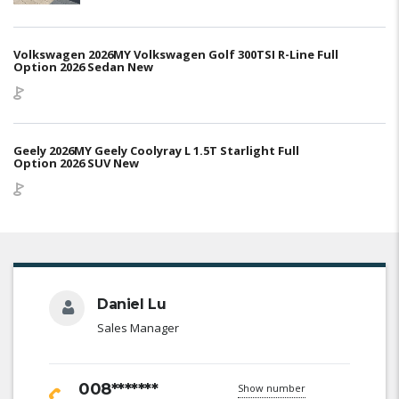
Volkswagen 2026MY Volkswagen Golf 300TSI R-Line Full
Option 2026 Sedan New
Geely 2026MY Geely Coolyray L 1.5T Starlight Full
Option 2026 SUV New
Daniel Lu
Sales Manager
008*******
Show number