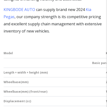
KINGBODE AUTO
can supply brand new 2024
Kia
Pegas
, our company strength is its competitive pricing
and excellent supply chain management with extensive
inventory of new vehicles.
Model
Basic pa
Length × width × height (mm)
Wheelbase(mm)
Wheelbase(mm) (front/rear)
Displacement (cc)