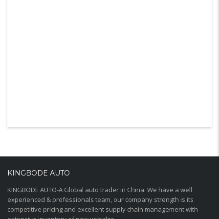
KINGBODE AUTO
KINGBODE AUTO-A Global auto trader in China. We have a well
experienced & professionals team, our company strength is its
competitive pricing and excellent supply chain management with