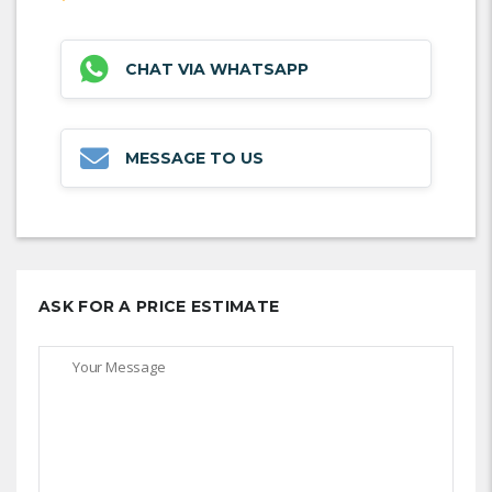
CHAT VIA WHATSAPP
MESSAGE TO US
ASK FOR A PRICE ESTIMATE