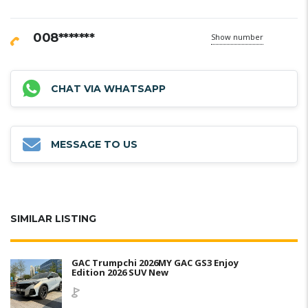
008*******
Show number
CHAT VIA WHATSAPP
MESSAGE TO US
SIMILAR LISTING
GAC Trumpchi 2026MY GAC GS3 Enjoy
Edition 2026 SUV New