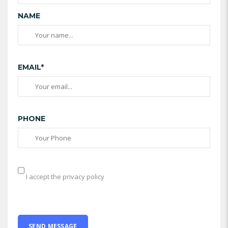
NAME
EMAIL*
PHONE
I accept the privacy policy