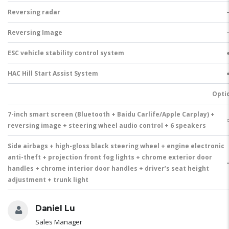
Reversing radar
Reversing Image
ESC vehicle stability control system
HAC Hill Start Assist System
Opti
7-inch smart screen (Bluetooth + Baidu Carlife/Apple Carplay) +
reversing image + steering wheel audio control + 6 speakers
Side airbags + high-gloss black steering wheel + engine electronic
anti-theft + projection front fog lights + chrome exterior door
handles + chrome interior door handles + driver’s seat height
adjustment + trunk light
Daniel Lu
Sales Manager