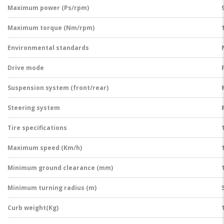
Maximum power (Ps/rpm)
Maximum torque (Nm/rpm)
Environmental standards
Drive mode
Suspension system (front/rear)
Steering system
Tire specifications
Maximum speed (Km/h)
Minimum ground clearance (mm)
Minimum turning radius (m)
Curb weight(Kg)