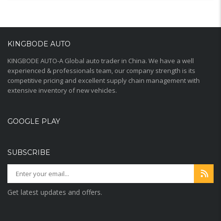
KINGBODE AUTO
KINGBODE AUTO-A Global auto trader in China. We have a well
experienced & professionals team, our company strength is its
competitive pricing and excellent supply chain management with
extensive inventory of new vehicles.
GOOGLE PLAY
SUBSCRIBE
Get latest updates and offers.