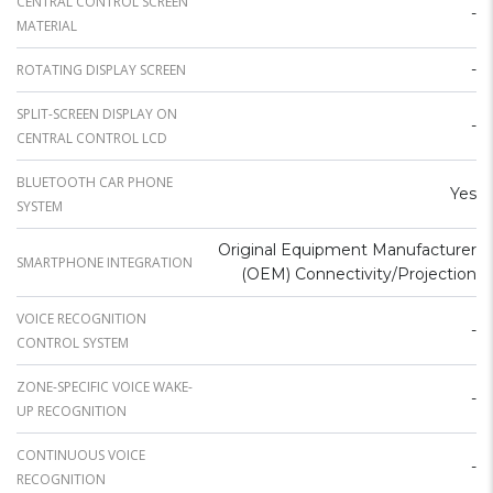
CENTRAL CONTROL SCREEN
-
MATERIAL
-
ROTATING DISPLAY SCREEN
SPLIT-SCREEN DISPLAY ON
-
CENTRAL CONTROL LCD
BLUETOOTH CAR PHONE
Yes
SYSTEM
Original Equipment Manufacturer
SMARTPHONE INTEGRATION
(OEM) Connectivity/Projection
VOICE RECOGNITION
-
CONTROL SYSTEM
ZONE-SPECIFIC VOICE WAKE-
-
UP RECOGNITION
CONTINUOUS VOICE
-
RECOGNITION