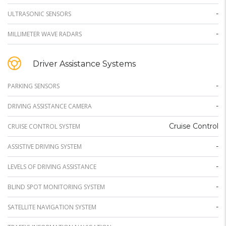
-
ULTRASONIC SENSORS
-
MILLIMETER WAVE RADARS
Driver Assistance Systems
-
PARKING SENSORS
-
DRIVING ASSISTANCE CAMERA
Cruise Control
CRUISE CONTROL SYSTEM
-
ASSISTIVE DRIVING SYSTEM
-
LEVELS OF DRIVING ASSISTANCE
-
BLIND SPOT MONITORING SYSTEM
-
SATELLITE NAVIGATION SYSTEM