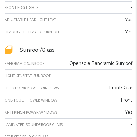
-
FRONT FOG LIGHTS
Yes
ADJUSTABLE HEADLIGHT LEVEL
Yes
HEADLIGHT DELAYED TURN-OFF
Sunroof/Glass
Openable Panoramic Sunroof
PANORAMIC SUNROOF
-
LIGHT-SENSITIVE SUNROOF
Front/Rear
FRONT/REAR POWER WINDOWS
Front
ONE-TOUCH POWER WINDOW
Yes
ANTI-PINCH POWER WINDOWS
-
LAMINATED SOUNDPROOF GLASS
-
REAR SIDE PRIVACY GLASS