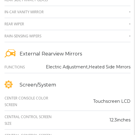
-
IN-CAR VANITY MIRROR
-
REAR WIPER
-
RAIN-SENSING WIPERS
External Rearview Mirrors
Electric Adjustment,Heated Side Mirrors
FUNCTIONS
Screen/System
CENTER CONSOLE COLOR
Touchscreen LCD
SCREEN
CENTRAL CONTROL SCREEN
12.3inches
SIZE