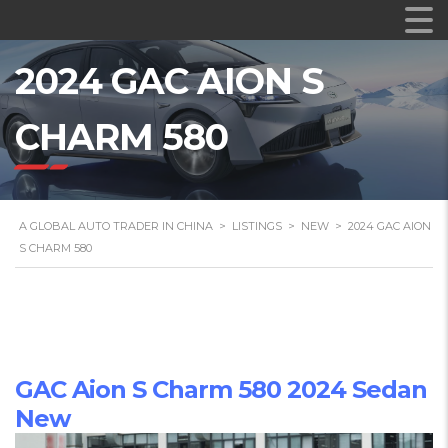
2024 GAC AION S
CHARM 580
A GLOBAL AUTO TRADER IN CHINA
>
LISTINGS
>
NEW
>
2024 GAC AION
S CHARM 580
GAC Aion S Charm 580 2024 Sedan
New