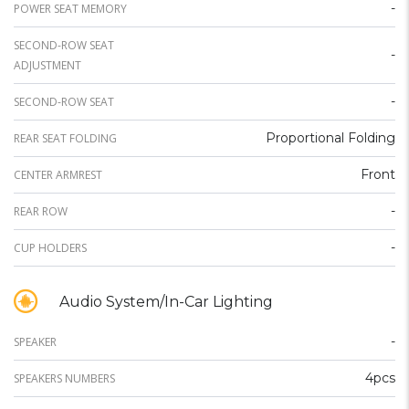
-
POWER SEAT MEMORY
SECOND-ROW SEAT
-
ADJUSTMENT
-
SECOND-ROW SEAT
Proportional Folding
REAR SEAT FOLDING
Front
CENTER ARMREST
-
REAR ROW
-
CUP HOLDERS
Audio System/In-Car Lighting
-
SPEAKER
4pcs
SPEAKERS NUMBERS