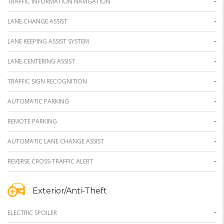
-
TRAFFIC INFORMATION NAVIGATION
-
LANE CHANGE ASSIST
-
LANE KEEPING ASSIST SYSTEM
-
LANE CENTERING ASSIST
-
TRAFFIC SIGN RECOGNITION
-
AUTOMATIC PARKING
-
REMOTE PARKING
-
AUTOMATIC LANE CHANGE ASSIST
-
REVERSE CROSS-TRAFFIC ALERT
Exterior/Anti-Theft
-
ELECTRIC SPOILER