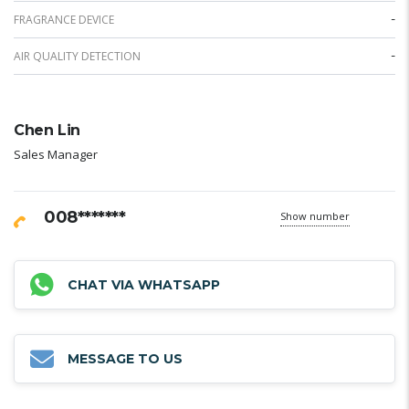
-
FRAGRANCE DEVICE
-
AIR QUALITY DETECTION
Chen Lin
Sales Manager
008*******
Show number
CHAT VIA WHATSAPP
MESSAGE TO US