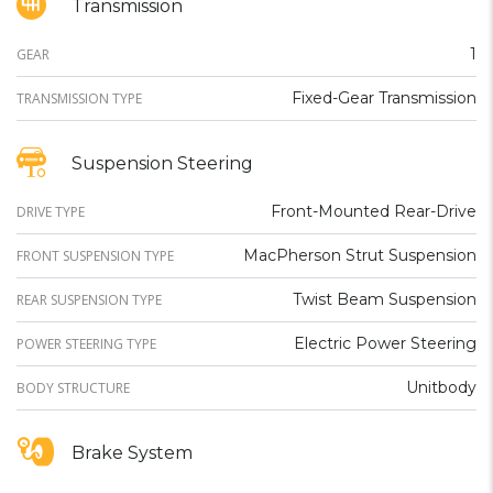
Transmission
1
GEAR
Fixed-Gear Transmission
TRANSMISSION TYPE
Suspension Steering
Front-Mounted Rear-Drive
DRIVE TYPE
MacPherson Strut Suspension
FRONT SUSPENSION TYPE
Twist Beam Suspension
REAR SUSPENSION TYPE
Electric Power Steering
POWER STEERING TYPE
Unitbody
BODY STRUCTURE
Brake System