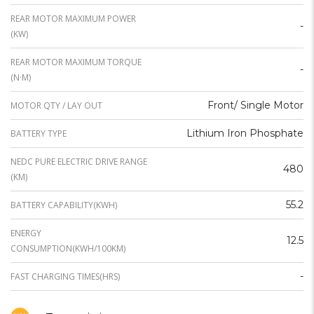
REAR MOTOR MAXIMUM POWER
-
(KW)
REAR MOTOR MAXIMUM TORQUE
-
(N·M)
Front/ Single Motor
MOTOR QTY / LAY OUT
Lithium Iron Phosphate
BATTERY TYPE
NEDC PURE ELECTRIC DRIVE RANGE
480
(KM)
55.2
BATTERY CAPABILITY(KWH)
ENERGY
12.5
CONSUMPTION(KWH/100KM)
-
FAST CHARGING TIMES(HRS)