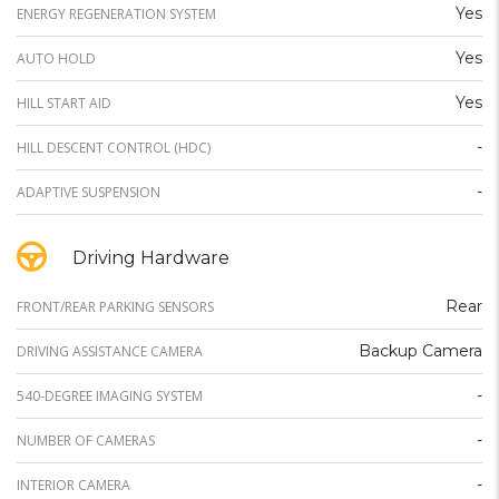
Yes
ENERGY REGENERATION SYSTEM
Yes
AUTO HOLD
Yes
HILL START AID
-
HILL DESCENT CONTROL (HDC)
-
ADAPTIVE SUSPENSION
Driving Hardware
Rear
FRONT/REAR PARKING SENSORS
Backup Camera
DRIVING ASSISTANCE CAMERA
-
540-DEGREE IMAGING SYSTEM
-
NUMBER OF CAMERAS
-
INTERIOR CAMERA