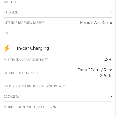
-
AR-HUD
-
HUD SIZE
Manual Anti-Glare
INTERIOR REARVIEW MIRROR
-
ETC
In-car Charging
USB,
MULTIMEDIA/CHARGING PORT
Front 2Ports / Rear
NUMBER OF USB/TYPE-C
2Ports
-
USB/TYPE-C MAXIMUM CHARGING POWER
-
220V/230V
-
MOBILE PHONE WIRELESS CHARGING