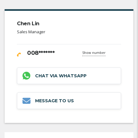
Chen Lin
Sales Manager
008*******
Show number
CHAT VIA WHATSAPP
MESSAGE TO US