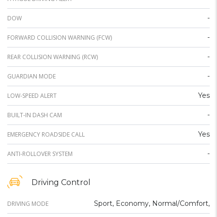
-
DOW
-
FORWARD COLLISION WARNING (FCW)
-
REAR COLLISION WARNING (RCW)
-
GUARDIAN MODE
Yes
LOW-SPEED ALERT
-
BUILT-IN DASH CAM
Yes
EMERGENCY ROADSIDE CALL
-
ANTI-ROLLOVER SYSTEM
Driving Control
Sport, Economy, Normal/Comfort,
DRIVING MODE