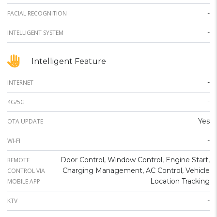
-
FACIAL RECOGNITION
-
INTELLIGENT SYSTEM
Intelligent Feature
-
INTERNET
-
4G/5G
Yes
OTA UPDATE
-
WI-FI
Door Control, Window Control, Engine Start,
REMOTE
Charging Management, AC Control, Vehicle
CONTROL VIA
Location Tracking
MOBILE APP
-
KTV