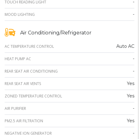
-
TOUCH READING LIGHT
-
MOOD LIGHTING
Air Conditioning/Refrigerator
Auto AC
AC TEMPERATURE CONTROL
-
HEAT PUMP AC
-
REAR SEAT AIR CONDITIONING
Yes
REAR SEAT AIR VENTS
Yes
ZONED TEMPERATURE CONTROL
-
AIR PURIFIER
Yes
PM2.5 AIR FILTRATION
-
NEGATIVE ION GENERATOR