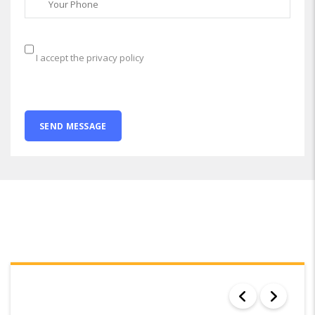
I accept the privacy policy
SEARCH RESULTS