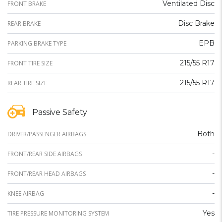
Ventilated Disc
FRONT BRAKE
Disc Brake
REAR BRAKE
EPB
PARKING BRAKE TYPE
215/55 R17
FRONT TIRE SIZE
215/55 R17
REAR TIRE SIZE
Passive Safety
Both
DRIVER/PASSENGER AIRBAGS
-
FRONT/REAR SIDE AIRBAGS
-
FRONT/REAR HEAD AIRBAGS
-
KNEE AIRBAG
Yes
TIRE PRESSURE MONITORING SYSTEM