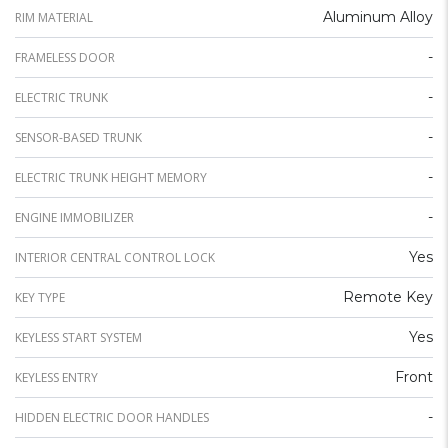
Aluminum Alloy
RIM MATERIAL
-
FRAMELESS DOOR
-
ELECTRIC TRUNK
-
SENSOR-BASED TRUNK
-
ELECTRIC TRUNK HEIGHT MEMORY
-
ENGINE IMMOBILIZER
Yes
INTERIOR CENTRAL CONTROL LOCK
Remote Key
KEY TYPE
Yes
KEYLESS START SYSTEM
Front
KEYLESS ENTRY
-
HIDDEN ELECTRIC DOOR HANDLES