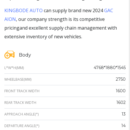
KINGBODE AUTO
can supply brand new 2024
GAC
AION
, our company strength is its competitive
pricingand excellent supply chain management with
extensive inventory of new vehicles.
Body
4768*1880*1545
L*W*H(MM)
2750
WHEELBASE(MM)
1600
FRONT TRACK WIDTH
1602
REAR TRACK WIDTH
13
APPROACH ANGLE(°)
14
DEPARTURE ANGLE(°)