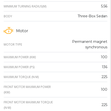
5.56
MINIMUM TURNING RADIUS(M)
Three-Box Sedan
BODY
Motor
Permanent magnet
MOTOR TYPE
synchronous
100
MAXIMUM POWER (KW)
136
MAXIMUM POWER (PS)
225
MAXIMUM TORQUE (N·M)
FRONT MOTOR MAXIMUM POWER
100
(KW)
FRONT MOTOR MAXIMUM TORQUE
225
(N·M)