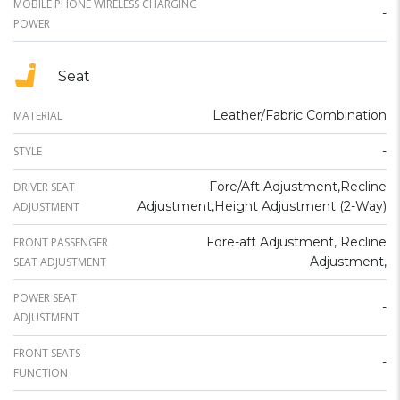
MOBILE PHONE WIRELESS CHARGING
-
POWER
Seat
Leather/Fabric Combination
MATERIAL
-
STYLE
Fore/Aft Adjustment,Recline
DRIVER SEAT
Adjustment,Height Adjustment (2-Way)
ADJUSTMENT
Fore-aft Adjustment, Recline
FRONT PASSENGER
Adjustment,
SEAT ADJUSTMENT
POWER SEAT
-
ADJUSTMENT
FRONT SEATS
-
FUNCTION