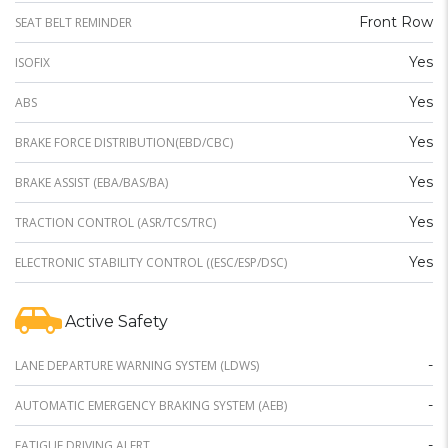
Front Row
SEAT BELT REMINDER
Yes
ISOFIX
Yes
ABS
Yes
BRAKE FORCE DISTRIBUTION(EBD/CBC)
Yes
BRAKE ASSIST (EBA/BAS/BA)
Yes
TRACTION CONTROL (ASR/TCS/TRC)
Yes
ELECTRONIC STABILITY CONTROL ((ESC/ESP/DSC)
Active Safety
-
LANE DEPARTURE WARNING SYSTEM (LDWS)
-
AUTOMATIC EMERGENCY BRAKING SYSTEM (AEB)
-
FATIGUE DRIVING ALERT