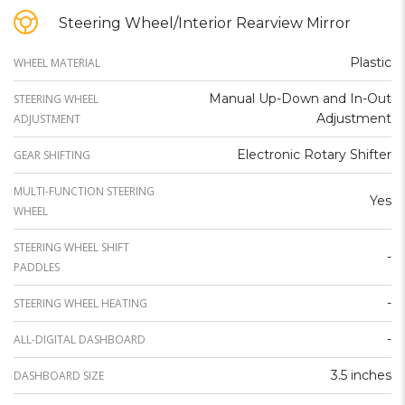
Steering Wheel/Interior Rearview Mirror
Plastic
WHEEL MATERIAL
Manual Up-Down and In-Out
STEERING WHEEL
Adjustment
ADJUSTMENT
Electronic Rotary Shifter
GEAR SHIFTING
MULTI-FUNCTION STEERING
Yes
WHEEL
STEERING WHEEL SHIFT
-
PADDLES
-
STEERING WHEEL HEATING
-
ALL-DIGITAL DASHBOARD
3.5 inches
DASHBOARD SIZE