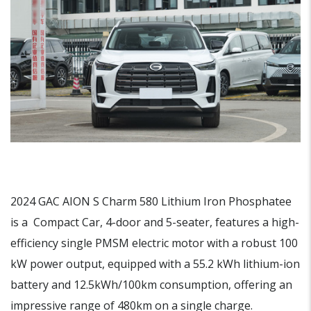
2024 GAC AION S Charm 580 Lithium Iron Phosphatee
is a Compact Car, 4-door and 5-seater, features a high-
efficiency single PMSM electric motor with a robust 100
kW power output, equipped with a 55.2 kWh lithium-ion
battery and 12.5kWh/100km consumption, offering an
impressive range of 480km on a single charge.