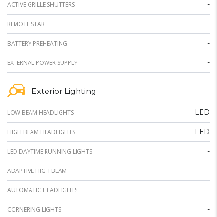
-
ACTIVE GRILLE SHUTTERS
-
REMOTE START
-
BATTERY PREHEATING
-
EXTERNAL POWER SUPPLY
Exterior Lighting
LED
LOW BEAM HEADLIGHTS
LED
HIGH BEAM HEADLIGHTS
-
LED DAYTIME RUNNING LIGHTS
-
ADAPTIVE HIGH BEAM
-
AUTOMATIC HEADLIGHTS
-
CORNERING LIGHTS