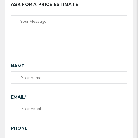
ASK FOR A PRICE ESTIMATE
NAME
EMAIL*
PHONE