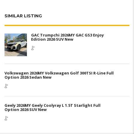
SIMILAR LISTING
GAC Trumpchi 2026MY GAC GS3 Enjoy
Edition 2026 SUV New
Volkswagen 2026MY Volkswagen Golf 300TSI R-Line Full
Option 2026 Sedan New
Geely 2026MY Geely Coolyray L 1.5T Starlight Full
Option 2026 SUV New