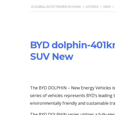
A GLOBAL AUTO TRADER IN CHINA
>
LISTINGS
>
NEW
>
BYD dolphin-401k
SUV New
The BYD DOLPHIN – New Energy Vehicles is a
series of vehicles represents BYD’s leading
environmentally friendly and sustainable tr
The BYD DOLPHIN series utilizes a fully elec