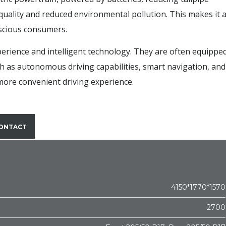
quality and reduced environmental pollution. This makes it 
nscious consumers.
xperience and intelligent technology. They are often equippe
h as autonomous driving capabilities, smart navigation, and
 more convenient driving experience.
ONTACT
4150*1770*1570
2700