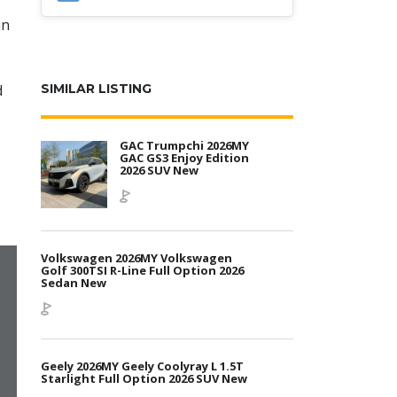
an
d
SIMILAR LISTING
GAC Trumpchi 2026MY
GAC GS3 Enjoy Edition
2026 SUV New
Volkswagen 2026MY Volkswagen
Golf 300TSI R-Line Full Option 2026
Sedan New
Geely 2026MY Geely Coolyray L 1.5T
Starlight Full Option 2026 SUV New