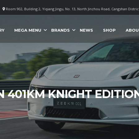
Room 902, Building 2, Yiqiang Jingu, No. 13, North Jinzhou Road, Cangshan Distri
RY
MEGA MENU
BRANDS
NEWS
SHOP
ABOU
N 401KM KNIGHT EDITIO