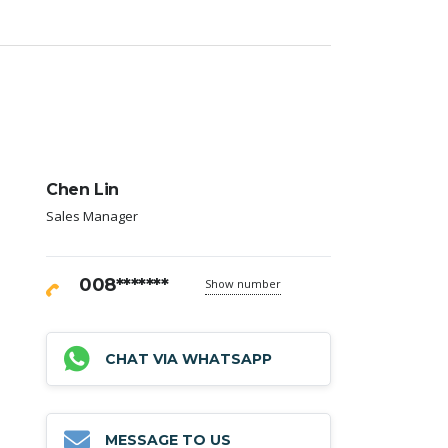
Chen Lin
Sales Manager
008*******
Show number
CHAT VIA WHATSAPP
MESSAGE TO US