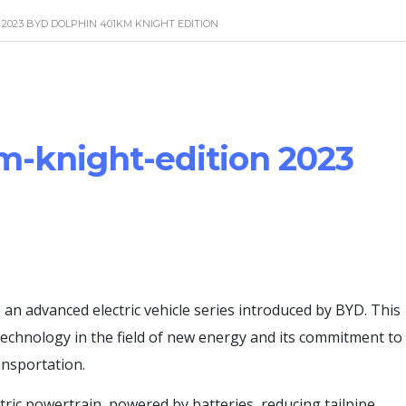
2023 BYD DOLPHIN 401KM KNIGHT EDITION
m-knight-edition 2023
n advanced electric vehicle series introduced by BYD. This
 technology in the field of new energy and its commitment to
ansportation.
tric powertrain, powered by batteries, reducing tailpipe