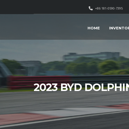
+86 181-0590-7395
HOME
INVENTO
2023 BYD DOLPHI