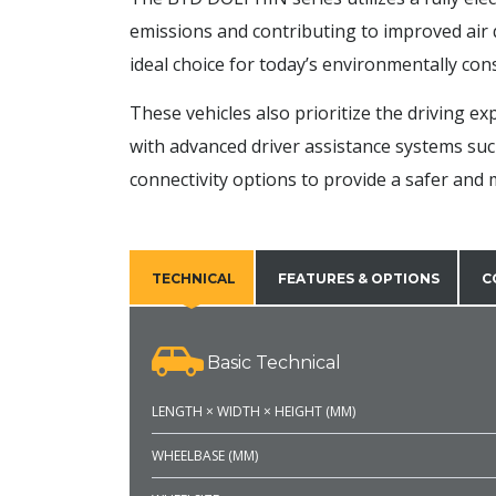
emissions and contributing to improved air 
ideal choice for today’s environmentally co
These vehicles also prioritize the driving e
with advanced driver assistance systems suc
connectivity options to provide a safer and
TECHNICAL
FEATURES & OPTIONS
C
Basic Technical
LENGTH × WIDTH × HEIGHT (MM)
WHEELBASE (MM)