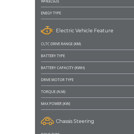
WHEELSIZE
ENEGY TYPE
Electric Vehicle Feature
CLTC DRIVE RANGE (KM)
BATTERY TYPE
BATTERY CAPACITY (KWH)
DRIVE MOTOR TYPE
TORQUE (N.M)
MAX POWER (KW)
Chassis Steering