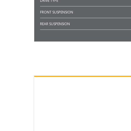
DRIVE TYPE
FRONT SUSPENSION
REAR SUSPENSION
SEARCH RESULTS