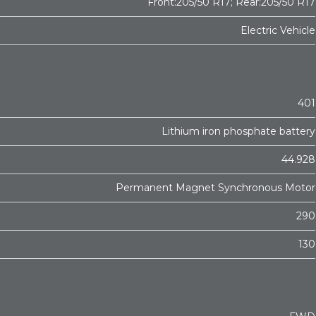
Front:205/50 R17; Rear:205/50 R17
Electric Vehicle
401
Lithium iron phosphate battery
44.928
Permanent Magnet Synchronous Motor
290
130