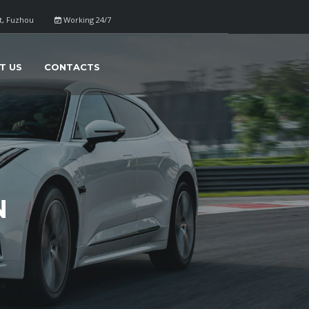
ct, Fuzhou
Working 24/7
T US
CONTACTS
N