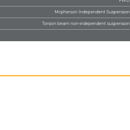
FWD
Mcpherson Independent Suspension
Torsion beam non-independent suspension