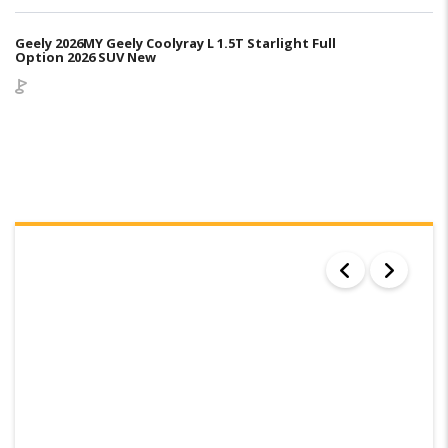
Geely 2026MY Geely Coolyray L 1.5T Starlight Full
Option 2026 SUV New
SEARCH RESULTS