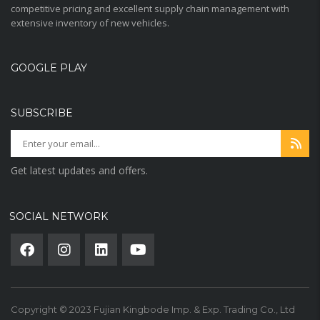
competitive pricing and excellent supply chain management with
extensive inventory of new vehicles.
GOOGLE PLAY
SUBSCRIBE
Get latest updates and offers.
SOCIAL NETWORK
Copyright © 2023 Fujian Kingbode Imp. & Exp. Trading Co., Ltd