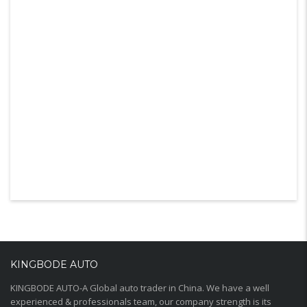
KINGBODE AUTO
KINGBODE AUTO-A Global auto trader in China. We have a well
experienced & professionals team, our company strength is its