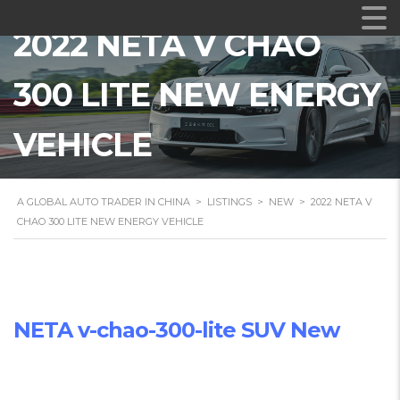
2022 NETA V CHAO
300 LITE NEW ENERGY
VEHICLE
A GLOBAL AUTO TRADER IN CHINA
>
LISTINGS
>
NEW
>
2022 NETA V
CHAO 300 LITE NEW ENERGY VEHICLE
NETA v-chao-300-lite SUV New