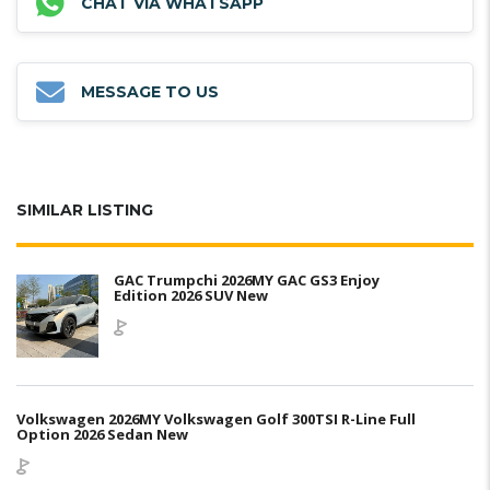
CHAT VIA WHATSAPP
MESSAGE TO US
SIMILAR LISTING
GAC Trumpchi 2026MY GAC GS3 Enjoy
Edition 2026 SUV New
Volkswagen 2026MY Volkswagen Golf 300TSI R-Line Full
Option 2026 Sedan New