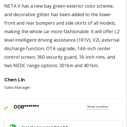
NETA V has a new bay green exterior color scheme,
and decorative glitter has been added to the lower
front and rear bumpers and side skirts of all models,
making the whole car more fashionable. It will offer L2
level intelligent driving assistance (1R1V), V2L external
discharge function, OTA upgrade, 14.6-inch center
control screen, 360 security guard, 16-inch rims, and
two NEDC range options: 301km and 401km.
Chen Lin
Sales Manager
008*******
Show number