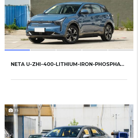
NETA U-ZHI-400-LITHIUM-IRON-PHOSPHATE 2022 ...
15