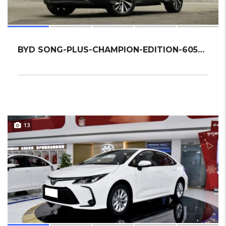
BYD SONG-PLUS-CHAMPION-EDITION-605KM-FLAGSHI...
13