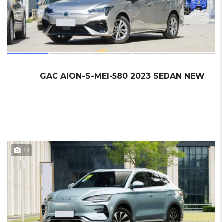
GAC AION-S-MEI-580 2023 SEDAN NEW
14