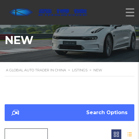
NEW
A GLOBAL AUTO TRADER IN CHINA
>
LISTINGS
>
NEW
Search Options