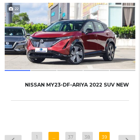
22
NISSAN MY23-DF-ARIYA 2022 SUV NEW
1
…
37
38
39