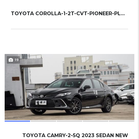
TOYOTA COROLLA-1-2T-CVT-PIONEER-PLUS 2022 S...
19
TOYOTA CAMRY-2-5Q 2023 SEDAN NEW