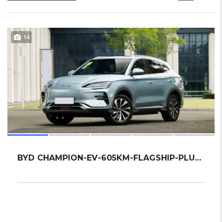
14
BYD CHAMPION-EV-605KM-FLAGSHIP-PLUS 2023 SU...