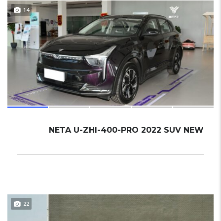
14
NETA U-ZHI-400-PRO 2022 SUV NEW
22