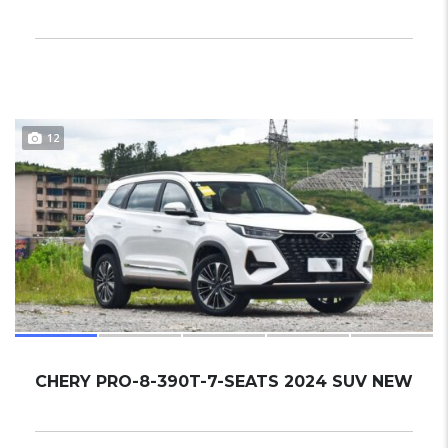
12
CHERY PRO-8-390T-7-SEATS 2024 SUV NEW