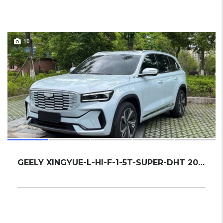
10
GEELY XINGYUE-L-HI-F-1-5T-SUPER-DHT 2022 SU...