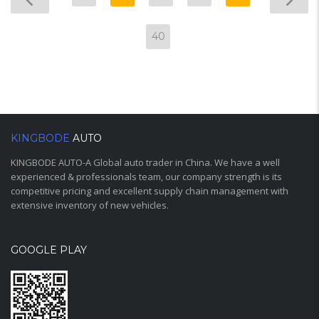
40
KINGBODE
AUTO
KINGBODE AUTO-A Global auto trader in China. We have a well
experienced & professionals team, our company strength is its
competitive pricing and excellent supply chain management with
extensive inventory of new vehicles.
GOOGLE PLAY