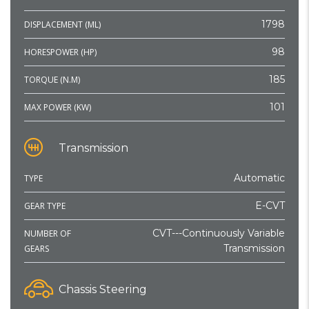
1798
DISPLACEMENT (ML)
98
HORESPOWER (HP)
185
TORQUE (N.M)
101
MAX POWER (KW)
Transmission
Automatic
TYPE
E-CVT
GEAR TYPE
CVT---Continuously Variable
NUMBER OF
Transmission
GEARS
Chassis Steering