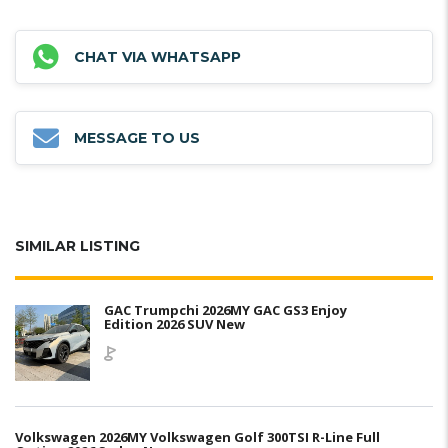
CHAT VIA WHATSAPP
MESSAGE TO US
SIMILAR LISTING
GAC Trumpchi 2026MY GAC GS3 Enjoy
Edition 2026 SUV New
Volkswagen 2026MY Volkswagen Golf 300TSI R-Line Full