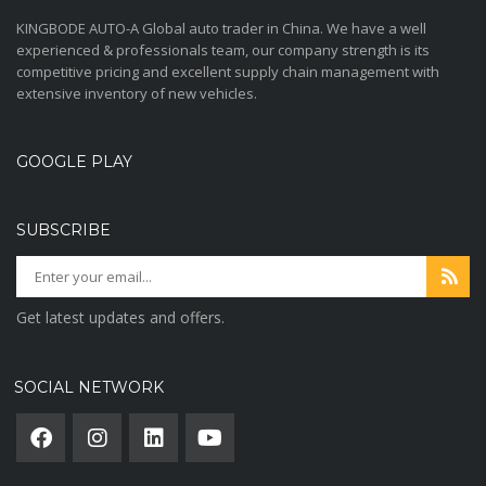
KINGBODE AUTO-A Global auto trader in China. We have a well
experienced & professionals team, our company strength is its
competitive pricing and excellent supply chain management with
extensive inventory of new vehicles.
GOOGLE PLAY
SUBSCRIBE
Get latest updates and offers.
SOCIAL NETWORK