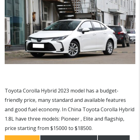
Toyota Corolla Hybrid 2023 model has a budget-
friendly price, many standard and available features
and good fuel economy. In China Toyota Corolla Hybrid
1.8L have three models: Pioneer , Elite and flagship,
price starting from $15000 to $18500.