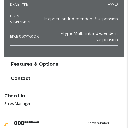
FWD
DRIVE TYPE
FRONT
Mcpherson Independent Suspension
SUSPENSION
E-Type Multi link independent
REAR SUSPENSION
suspension
Features & Options
Contact
Chen Lin
Sales Manager
008*******
Show number