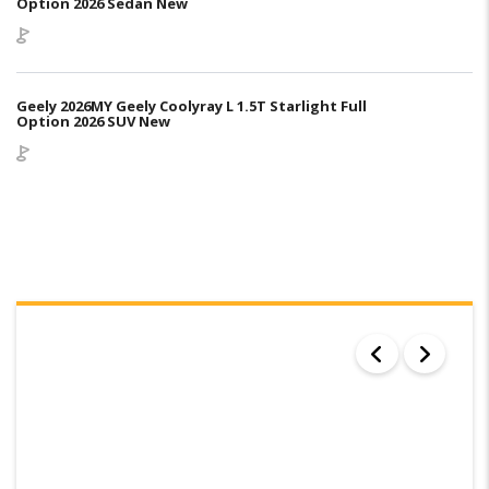
Option 2026 Sedan New
Geely 2026MY Geely Coolyray L 1.5T Starlight Full
Option 2026 SUV New
SEARCH RESULTS