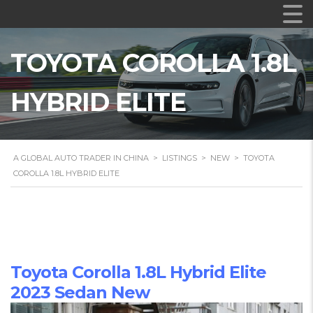
TOYOTA COROLLA 1.8L
HYBRID ELITE
A GLOBAL AUTO TRADER IN CHINA
>
LISTINGS
>
NEW
>
TOYOTA
COROLLA 1.8L HYBRID ELITE
Toyota Corolla 1.8L Hybrid Elite
2023 Sedan New