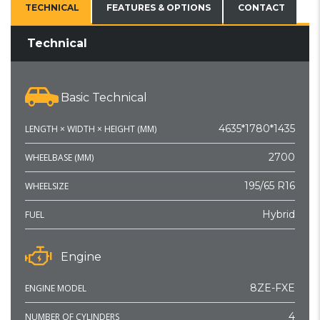
TECHNICAL
FEATURES & OPTIONS
CONTACT
Technical
Basic Technical
4635*1780*1435
LENGTH × WIDTH × HEIGHT (MM)
2700
WHEELBASE (MM)
195/65 R16
WHEELSIZE
Hybrid
FUEL
Engine
8ZE-FXE
ENGINE MODEL
4
NUMBER OF CYLINDERS